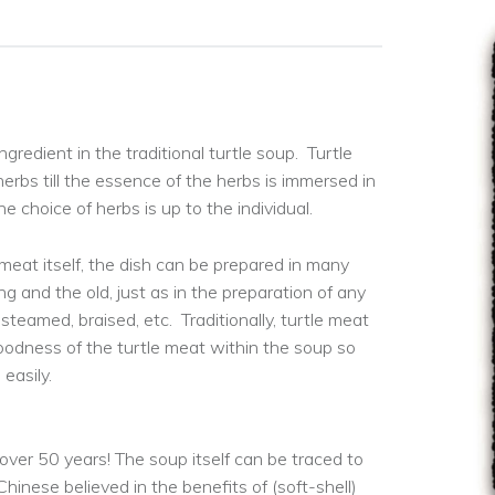
ngredient in the traditional turtle soup. Turtle
erbs till the essence of the herbs is immersed in
e choice of herbs is up to the individual.
 meat itself, the dish can be prepared in many
g and the old, just as in the preparation of any
 steamed, braised, etc. Traditionally, turtle meat
goodness of the turtle meat within the soup so
easily.
 over 50 years! The soup itself can be traced to
hinese believed in the benefits of (soft-shell)