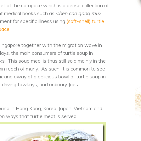
hell of the carapace which is a dense collection of
nt medical books such as <
ben cao gang mu
>.
ent for specific illness using
(soft-shell) turtle
apace
.
Singapore together with the migration wave in
days, the main consumers of turtle soup in
s. This soup meal is thus still sold mainly in the
in reach of many. As such, it is common to see
cking away at a delicious bowl of turtle soup in
driving towkays, and ordinary Joes.
 found in Hong Kong, Korea, Japan, Vietnam and
mon ways
that turtle meat is served: