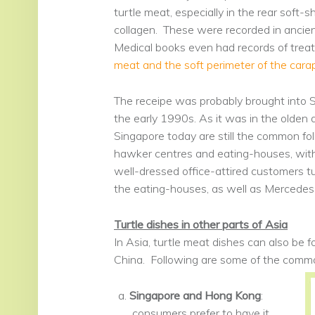
turtle meat, especially in the rear soft-s
collagen. These were recorded in ancie
Medical books even had records of treatm
meat and the soft perimeter of the car
The receipe was probably brought into 
the early 1990s. As it was in the olden 
Singapore today are still the common folk
hawker centres and eating-houses, with
well-dressed office-attired customers tu
the eating-houses, as well as Mercedes-
Turtle dishes in other parts of Asia
In Asia, turtle meat dishes can also be
China. Following are some of the com
Singapore and Hong Kong
:
consumers prefer to have it