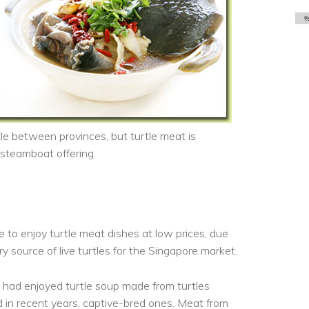
ttle between provinces, but turtle meat is
 steamboat offering.
e to enjoy turtle meat dishes at low prices, due
ry source of live turtles for the Singapore market.
 had enjoyed turtle soup made from turtles
d in recent years, captive-bred ones. Meat from