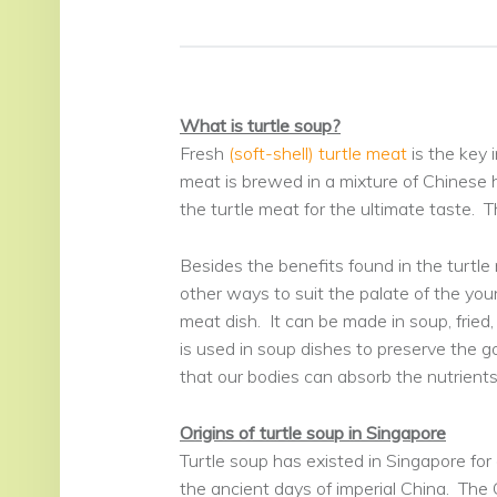
What is turtle soup?
Fresh
(soft-shell) turtle meat
is the key i
meat is brewed in a mixture of Chinese h
the turtle meat for the ultimate taste. Th
Besides the benefits found in the turtle
other ways to suit the palate of the youn
meat dish. It can be made in soup, fried,
is used in soup dishes to preserve the 
that our bodies can absorb the nutrients 
Origins of turtle soup in Singapore
Turtle soup has existed in Singapore for
the ancient days of imperial China. The C