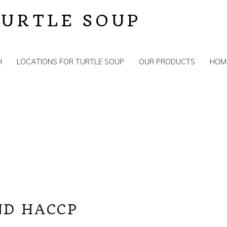
TURTLE SOUP
H
LOCATIONS FOR TURTLE SOUP
OUR PRODUCTS
HOM
S
ND HACCP