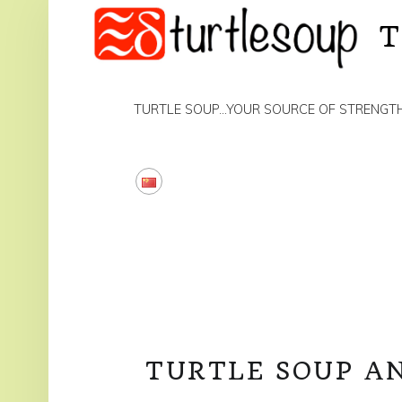
PRIMARY MENU
TURTLE SOUP…YOUR SOURCE OF STRENGT
TURTLE SOUP A