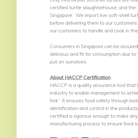
certified turtle slaughterhouse, and the
Singapore. We import live soft-shell tu
before delivering them to our customers. 
our customers to handle and cook in th
Consumers in Singapore can be assured t
delicious and fit for consumption due to
put on ourselves.
About HACCP Certification
HACCP is a quality assurance tool that 
industry to enable management to achiev
fork”. It ensures food safety through bio
identification and control in the produ
certified is rigorous enough to make any
manufacturing process to ensure food sa