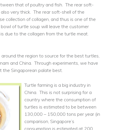
between that of poultry and fish. The rear soft-
 also very thick. The rear soft-shell of the
se collection of collagen, and thus is one of the
 bowl of turtle soup will leave the customer
at is due to the collagen from the turtle meat.
 around the region to source for the best turtles,
etnam and China. Through experiments, we have
it the Singaporean palate best.
Turtle farming is a big industry in
China. This is not surprising for a
country where the consumption of
turtles is estimated to be between
130,000 – 150,000 tons per year (in
comparison, Singapore’s
consumption is estimated at 200