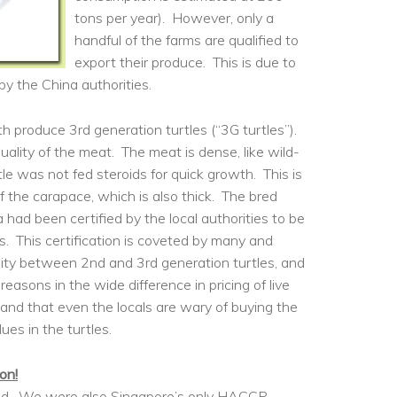
tons per year). However, only a
handful of the farms are qualified to
export their produce. This is due to
y the China authorities.
h produce 3rd generation turtles (“3G turtles”).
uality of the meat. The meat is dense, like wild-
tle was not fed steroids for quick growth. This is
of the carapace, which is also thick. The bred
a had been certified by the local authorities to be
es. This certification is coveted by many and
quality between 2nd and 3rd generation turtles, and
reasons in the wide difference in pricing of live
and that even the locals are wary of buying the
ues in the turtles.
on!
used. We were also Singapore’s only HACCP-