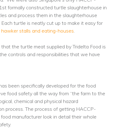
 1st formally constructed turtle slaughterhouse in
rtles and process them in the slaughterhouse
Each turtle is neatly cut up to make it easy for
e
hawker stalls and eating-houses
.
hat the turtle meat supplied by Tridelta Food is
 the controls and responsibilities that we have
has been specifically developed for the food
e food safety all the way from “the farm to the
logical, chemical and physical hazard
ction process. The process of getting HACCP-
 food manufacturer look in detail their whole
fety.