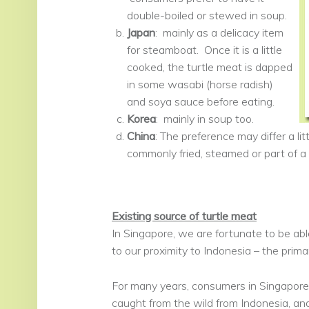
double-boiled or stewed in soup.
Japan
: mainly as a delicacy item
for steamboat. Once it is a little
cooked, the turtle meat is dapped
in some wasabi (horse radish)
and soya sauce before eating.
Korea
: mainly in soup too.
China
: The preference may differ a li
commonly fried, steamed or part of a
Existing source of turtle meat
In Singapore, we are fortunate to be abl
to our proximity to Indonesia – the prima
For many years, consumers in Singapore
caught from the wild from Indonesia, an