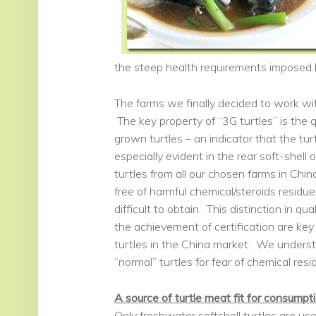
the steep health requirements imposed b
The farms we finally decided to work wit
The key property of “3G turtles” is the q
grown turtles – an indicator that the tur
especially evident in the rear soft-shell 
turtles from all our chosen farms in Chin
free of harmful chemical/steroids residu
difficult to obtain. This distinction in 
the achievement of certification are key 
turtles in the China market. We underst
“normal” turtles for fear of chemical resid
A source of turtle meat fit for consumpti
Only freshwater softshell turtles are 