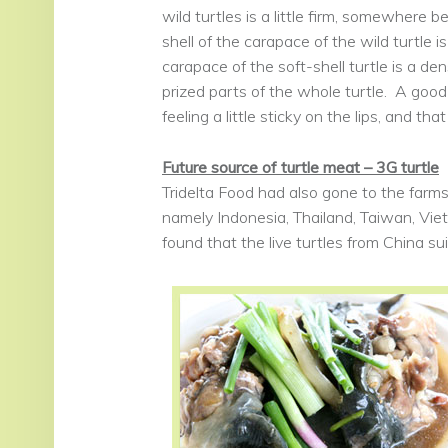
wild turtles is a little firm, somewhere 
shell of the carapace of the wild turtle is
carapace of the soft-shell turtle is a den
prized parts of the whole turtle. A good
feeling a little sticky on the lips, and th
Future source of turtle meat – 3G turtle
Tridelta Food had also gone to the farms
namely Indonesia, Thailand, Taiwan, Vi
found that the live turtles from China su