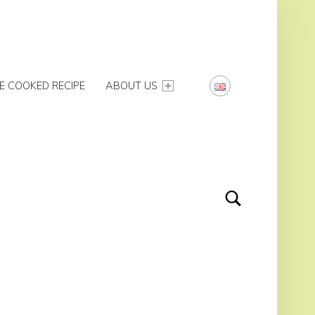
E COOKED RECIPE
ABOUT US
Search
IDEBAR